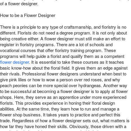
of a flower designer.
How to be a Flower Designer
There is a principle to any type of craftsmanship, and floristry is no
different. Florists do not need a degree program. It is not only about
being creative either. A flower designer must still make an effort to
register in floristry programs. There are a lot of schools and
vocational courses that offer floristry training program. These
programs will help guide a florist and qualify them as a competent
flower designer
. It is essential to take these courses as it teaches
basic know-how about the floral field. It gives them an edge against
their rivals. Professional flower designers understand when best to
give pink lilies or how to wow a person over red roses, and why
peach peonies can be more special over hydrangeas. Another way
to be successful at becoming a flower designer is to apply at flower
shops. Here, they serve as an apprentice under more experienced
florists. This provides experience in honing their floral design
abilities. At the same time, they learn how to run and manage a
flower shop business. It takes years to practice and perfect this
trade. Regardless of how a flower designer sets out, what matters is
how far they have honed their skills. Obviously, those driven with a