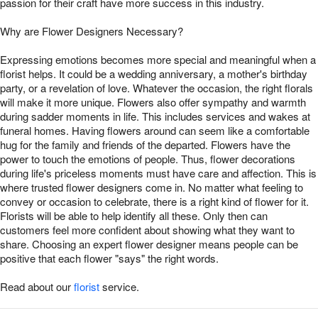
passion for their craft have more success in this industry.
Why are Flower Designers Necessary?
Expressing emotions becomes more special and meaningful when a
florist helps. It could be a wedding anniversary, a mother's birthday
party, or a revelation of love. Whatever the occasion, the right florals
will make it more unique. Flowers also offer sympathy and warmth
during sadder moments in life. This includes services and wakes at
funeral homes. Having flowers around can seem like a comfortable
hug for the family and friends of the departed. Flowers have the
power to touch the emotions of people. Thus, flower decorations
during life's priceless moments must have care and affection. This is
where trusted flower designers come in. No matter what feeling to
convey or occasion to celebrate, there is a right kind of flower for it.
Florists will be able to help identify all these. Only then can
customers feel more confident about showing what they want to
share. Choosing an expert flower designer means people can be
positive that each flower "says" the right words.
Read about our
florist
service.