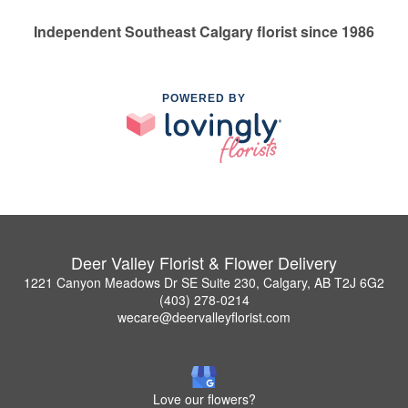
Independent Southeast Calgary florist since 1986
POWERED BY
Deer Valley Florist & Flower Delivery
1221 Canyon Meadows Dr SE Suite 230, Calgary, AB T2J 6G2
(403) 278-0214
wecare@deervalleyflorist.com
Love our flowers?