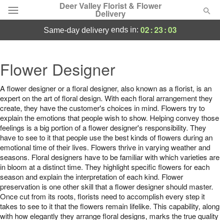
Deer Valley Florist & Flower
Delivery
02
:
23
:
03
ends in:
same-day delivery
Deal of the Day
Flower Designer
Summer
Featured
A flower designer or a floral designer, also known as a florist, is an
expert on the art of floral design. With each floral arrangement they
Occasions
create, they have the customer's choices in mind. Flowers try to
explain the emotions that people wish to show. Helping convey those
feelings is a big portion of a flower designer's responsibility. They
Birthday
have to see to it that people use the best kinds of flowers during an
emotional time of their lives. Flowers thrive in varying weather and
Sympathy and Funeral
seasons. Floral designers have to be familiar with which varieties are
in bloom at a distinct time. They highlight specific flowers for each
season and explain the interpretation of each kind. Flower
Flowers, Plants & Gifts
preservation is one other skill that a flower designer should master.
Once cut from its roots, florists need to accomplish every step it
takes to see to it that the flowers remain lifelike. This capability, along
Our Shop
with how elegantly they arrange floral designs, marks the true quality