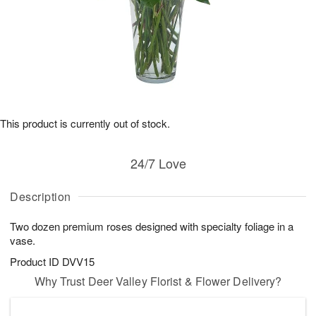
This product is currently out of stock.
24/7 Love
Description
Two dozen premium roses designed with specialty foliage in a
vase.
Product ID
DVV15
Why Trust Deer Valley Florist & Flower Delivery?