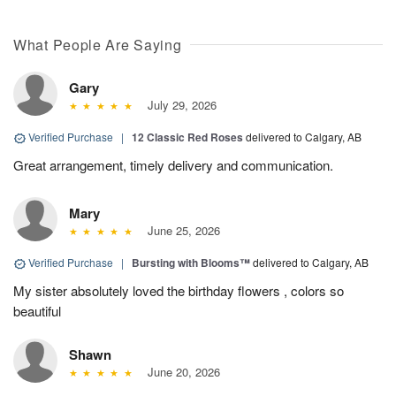
What People Are Saying
Gary
July 29, 2026
Verified Purchase
|
12 Classic Red Roses
delivered to Calgary, AB
Great arrangement, timely delivery and communication.
Mary
June 25, 2026
Verified Purchase
|
Bursting with Blooms™
delivered to Calgary, AB
My sister absolutely loved the birthday flowers , colors so
beautiful
Shawn
June 20, 2026