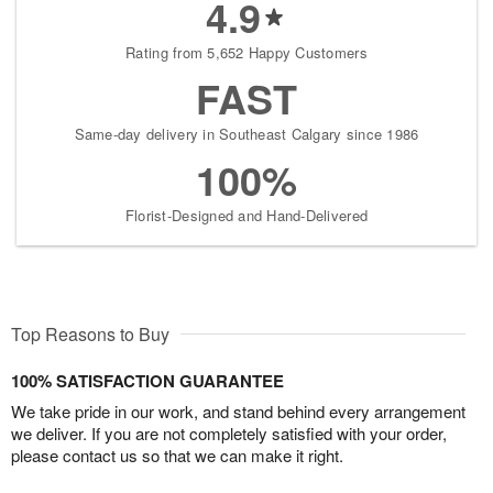
4.9
Rating from 5,652 Happy Customers
FAST
Same-day delivery in Southeast Calgary since 1986
100%
Florist-Designed and Hand-Delivered
Top Reasons to Buy
100% SATISFACTION GUARANTEE
We take pride in our work, and stand behind every arrangement
we deliver. If you are not completely satisfied with your order,
please contact us so that we can make it right.