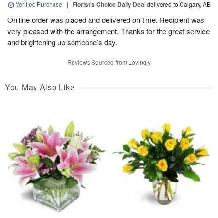
Verified Purchase
|
Florist's Choice Daily Deal
delivered to Calgary, AB
On line order was placed and delivered on time. Recipient was
very pleased with the arrangement. Thanks for the great service
and brightening up someone’s day.
Reviews Sourced from Lovingly
You May Also Like