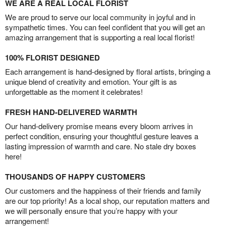
WE ARE A REAL LOCAL FLORIST
We are proud to serve our local community in joyful and in
sympathetic times. You can feel confident that you will get an
amazing arrangement that is supporting a real local florist!
100% FLORIST DESIGNED
Each arrangement is hand-designed by floral artists, bringing a
unique blend of creativity and emotion. Your gift is as
unforgettable as the moment it celebrates!
FRESH HAND-DELIVERED WARMTH
Our hand-delivery promise means every bloom arrives in
perfect condition, ensuring your thoughtful gesture leaves a
lasting impression of warmth and care. No stale dry boxes
here!
THOUSANDS OF HAPPY CUSTOMERS
Our customers and the happiness of their friends and family
are our top priority! As a local shop, our reputation matters and
we will personally ensure that you’re happy with your
arrangement!