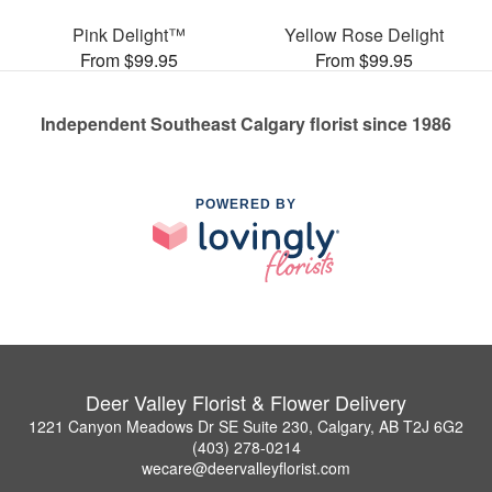
Pink Delight™
Yellow Rose Delight
From $99.95
From $99.95
Independent Southeast Calgary florist since 1986
POWERED BY
Deer Valley Florist & Flower Delivery
1221 Canyon Meadows Dr SE Suite 230, Calgary, AB T2J 6G2
(403) 278-0214
wecare@deervalleyflorist.com