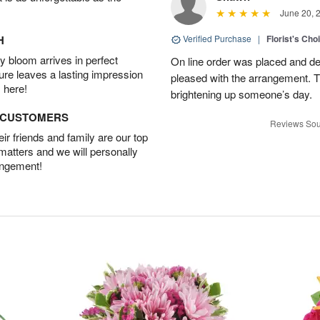
June 20, 
H
Verified Purchase
|
Florist's Cho
 bloom arrives in perfect
On line order was placed and de
ture leaves a lasting impression
pleased with the arrangement. T
 here!
brightening up someone’s day.
D CUSTOMERS
Reviews Sou
r friends and family are our top
 matters and we will personally
angement!