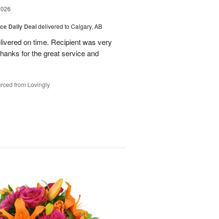
2026
ice Daily Deal
delivered to Calgary, AB
livered on time. Recipient was very
hanks for the great service and
rced from Lovingly