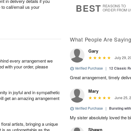
 in delivery details if you
7
s
BEST
REASONS TO
e to call/email us your
ORDER FROM U
What People Are Sayin
Gary
July 29, 2
behind every arrangement we
ied with your order, please
Verified Purchase
|
12 Classic 
Great arrangement, timely deli
Mary
ity in joyful and in sympathetic
will get an amazing arrangement
June 25, 
Verified Purchase
|
Bursting wi
My sister absolutely loved the bi
oral artists, bringing a unique
Shawn
t is as unforgettable as the