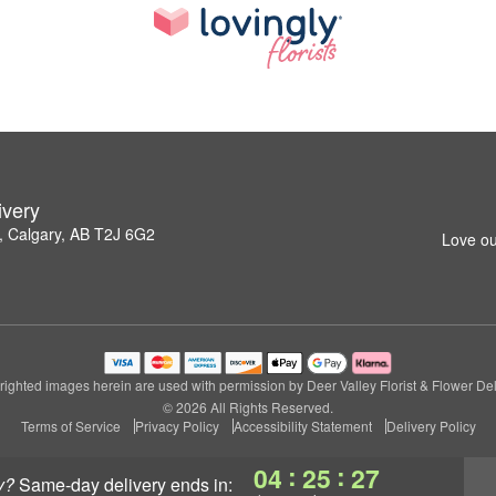
ivery
 Calgary, AB T2J 6G2
Love ou
ighted images herein are used with permission by Deer Valley Florist & Flower Del
© 2026 All Rights Reserved.
Terms of Service
Privacy Policy
Accessibility Statement
Delivery Policy
:
:
04
25
26
y?
same-day delivery
ends in: