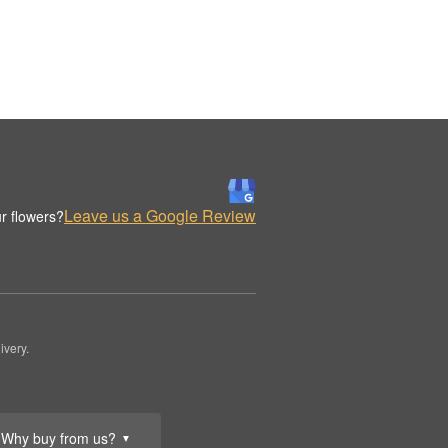
Leave us a Google Review
r flowers?
ivery.
Why buy from us?
▼