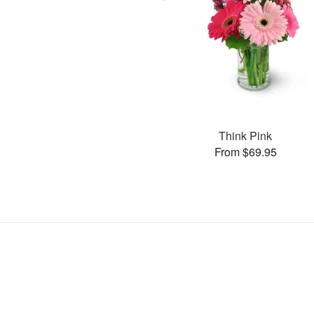
Think Pink
From $69.95