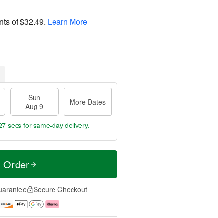
nts of
$32.49
.
Learn More
Sun
More Dates
Aug 9
26 secs
for same-day delivery.
t Order
uarantee
Secure Checkout