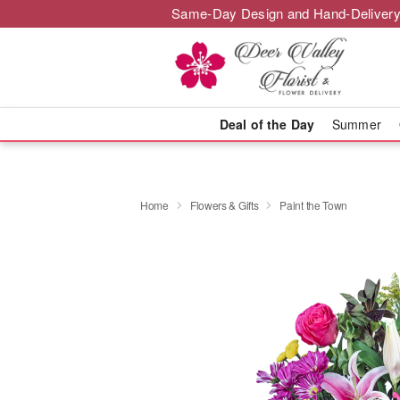
Same-Day Design and Hand-Delivery
Deal of the Day
Summer
Home
Flowers & Gifts
Paint the Town