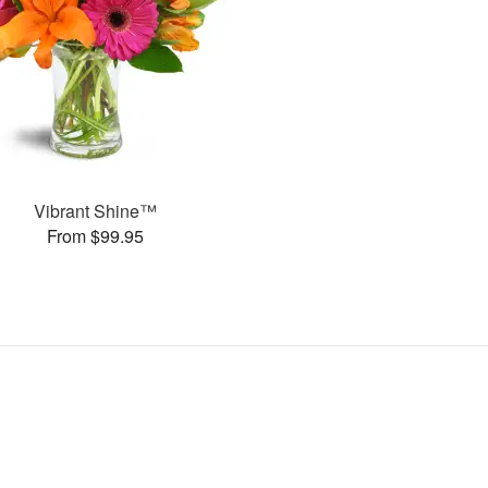
Vibrant Shine™
From $99.95