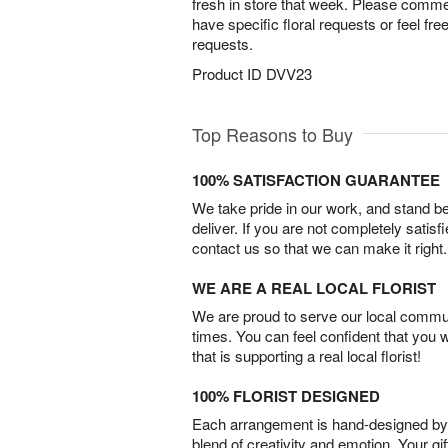
fresh in store that week. Please comment
have specific floral requests or feel fre
requests.
Product ID
DVV23
Top Reasons to Buy
100% SATISFACTION GUARANTEE
We take pride in our work, and stand 
deliver. If you are not completely satisf
contact us so that we can make it right.
WE ARE A REAL LOCAL FLORIST
We are proud to serve our local commun
times. You can feel confident that you 
that is supporting a real local florist!
100% FLORIST DESIGNED
Each arrangement is hand-designed by fl
blend of creativity and emotion. Your gif