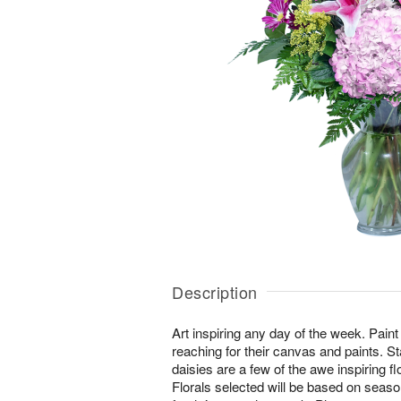
Description
Art inspiring any day of the week. Pain
reaching for their canvas and paints. St
daisies are a few of the awe inspiring f
Florals selected will be based on seasona