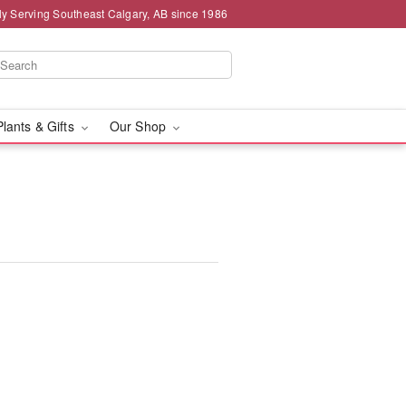
ly Serving Southeast Calgary, AB since 1986
Plants & Gifts
Our Shop