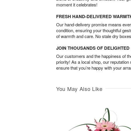
moment it celebrates!
FRESH HAND-DELIVERED WARMT
Our hand-delivery promise means every
condition, ensuring your thoughtful ges
of warmth and care. No stale dry boxes
JOIN THOUSANDS OF DELIGHTE
Our customers and the happiness of thei
priority! As a local shop, our reputation
ensure that you’re happy with your arr
You May Also Like