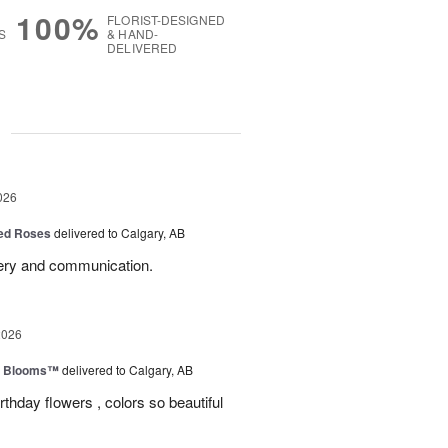
100%
FLORIST-DESIGNED
S
& HAND-
DELIVERED
g
026
Red Roses
delivered to Calgary, AB
very and communication.
2026
th Blooms™
delivered to Calgary, AB
rthday flowers , colors so beautiful