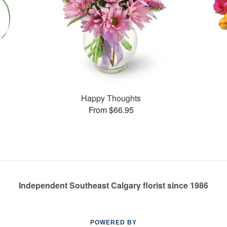
Happy Thoughts
From $66.95
Independent Southeast Calgary florist since 1986
POWERED BY