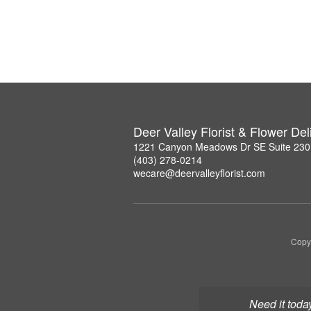
Deer Valley Florist & Flower Del
1221 Canyon Meadows Dr SE Suite 230,
(403) 278-0214
wecare@deervalleyflorist.com
Copyr
Need it toda