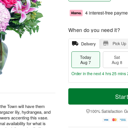
4 interest-free payme
When do you need it?
Pick Up
Delivery
Today
Sat
Aug 7
Aug 8
Order in the next
4 hrs 25 mins 
T
M
o
S
S
o
Star
d
a
u
r
a
t
n
e
t the Town will have them
y
A
A
D
100% Satisfaction G
argazer lily, hydrangea, and
A
u
u
a
lowers accenting this vase.
u
g
g
t
l availability for what is
g
8
9
e