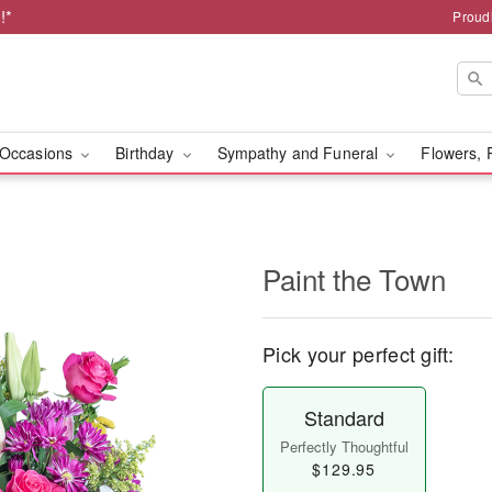
!*
Proud
Occasions
Birthday
Sympathy and Funeral
Flowers, 
Paint the Town
Pick your perfect gift:
Standard
Perfectly Thoughtful
$129.95