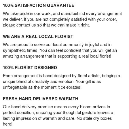
100% SATISFACTION GUARANTEE
We take pride in our work, and stand behind every arrangement
we deliver. If you are not completely satisfied with your order,
please contact us so that we can make it right.
WE ARE A REAL LOCAL FLORIST
We are proud to serve our local community in joyful and in
sympathetic times. You can feel confident that you will get an
amazing arrangement that is supporting a real local florist!
100% FLORIST DESIGNED
Each arrangement is hand-designed by floral artists, bringing a
unique blend of creativity and emotion. Your gift is as
unforgettable as the moment it celebrates!
FRESH HAND-DELIVERED WARMTH
Our hand-delivery promise means every bloom arrives in
perfect condition, ensuring your thoughtful gesture leaves a
lasting impression of warmth and care. No stale dry boxes
here!