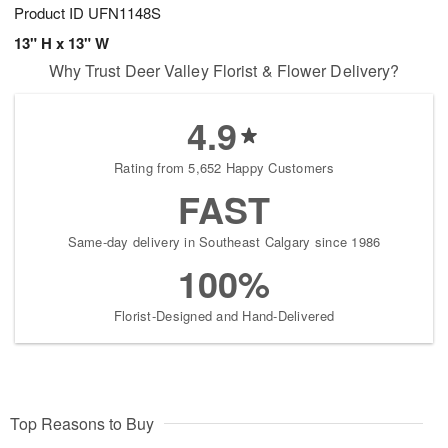
Product ID
UFN1148S
13" H x 13" W
Why Trust Deer Valley Florist & Flower Delivery?
4.9
Rating from 5,652 Happy Customers
FAST
Same-day delivery in Southeast Calgary since 1986
100%
Florist-Designed and Hand-Delivered
Top Reasons to Buy