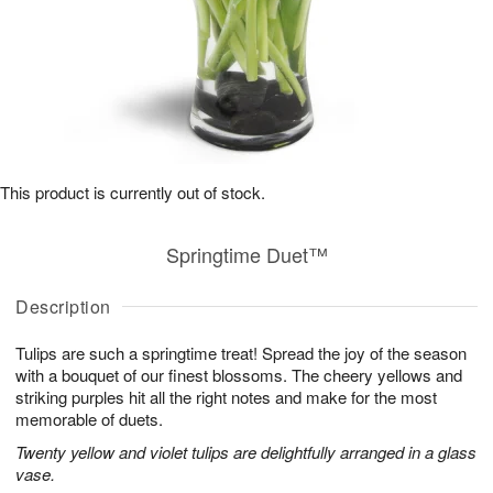
This product is currently out of stock.
Springtime Duet™
Description
Tulips are such a springtime treat! Spread the joy of the season
with a bouquet of our finest blossoms. The cheery yellows and
striking purples hit all the right notes and make for the most
memorable of duets.
Twenty yellow and violet tulips are delightfully arranged in a glass
vase.