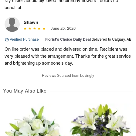
My sister absolutely loved the birthday flowers , colors so
beautiful
Shawn
June 20, 2026
Verified Purchase
|
Florist's Choice Daily Deal
delivered to Calgary, AB
On line order was placed and delivered on time. Recipient was
very pleased with the arrangement. Thanks for the great service
and brightening up someone’s day.
Reviews Sourced from Lovingly
You May Also Like