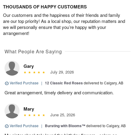
THOUSANDS OF HAPPY CUSTOMERS
Our customers and the happiness of their friends and family
are our top priority! As a local shop, our reputation matters and
we will personally ensure that you’re happy with your
arrangement!
What People Are Saying
Gary
July 29, 2026
Verified Purchase
|
12 Classic Red Roses
delivered to Calgary, AB
Great arrangement, timely delivery and communication.
Mary
June 25, 2026
Verified Purchase
|
Bursting with Blooms™
delivered to Calgary, AB