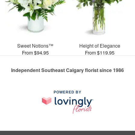
Sweet Notions™
Height of Elegance
From $94.95
From $119.95
Independent Southeast Calgary florist since 1986
POWERED BY