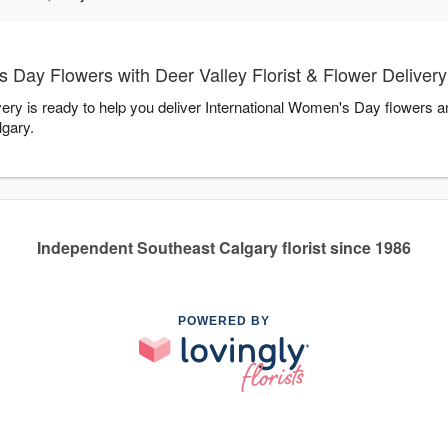
 Day Flowers with Deer Valley Florist & Flower Delivery
very is ready to help you deliver International Women's Day flowers 
lgary.
Independent Southeast Calgary florist since 1986
POWERED BY