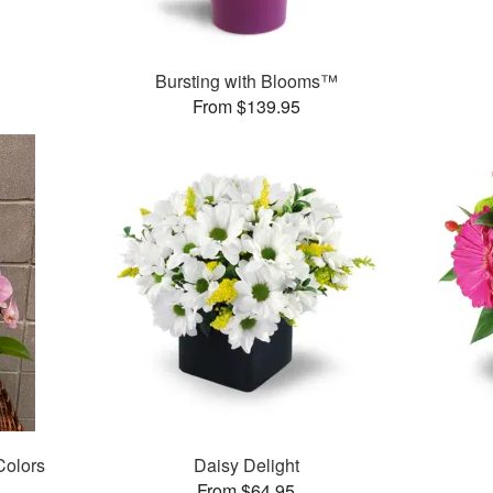
Bursting with Blooms™
From $139.95
 Colors
Daisy Delight
From $64.95