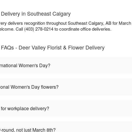
Delivery in Southeast Calgary
very delivers recognition throughout Southeast Calgary, AB for March
lcome. Call (403) 278-0214 to coordinate office deliveries.
FAQs - Deer Valley Florist & Flower Delivery
ernational Women's Day?
tional Women's Day flowers?
 for workplace delivery?
round, not just March 8th?