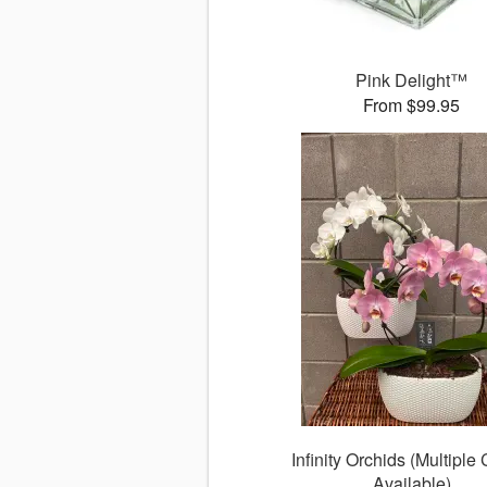
Pink Delight™
From $99.95
Infinity Orchids (Multiple
Available)