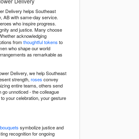
lower Delivery
wer Delivery helps Southeast
ry, AB with same-day service.
eroes who inspire progress.
gnity and justice. Many choose
 Whether acknowledging
options from
thoughtful tokens
to
women who shape our world
r arrangements as remarkable as
lower Delivery, we help Southeast
esent strength,
roses
convey
izing entire teams, others send
 go unnoticed - the colleague
 to your celebration, your gesture
 bouquets
symbolize justice and
ting recognition for ongoing