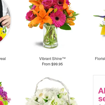
Deal
Vibrant Shine™
Flori
From $99.95