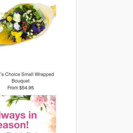
st’s Choice Small Wrapped
Bouquet
From $54.95