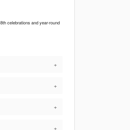
 8th celebrations and year-round
+
+
+
+