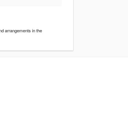
and arrangements in the