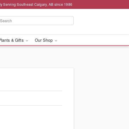
ly Serving Southeast Calgary, AB since 1986
Plants & Gifts
Our Shop