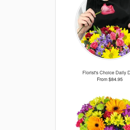
Florist's Choice Daily 
From $84.95