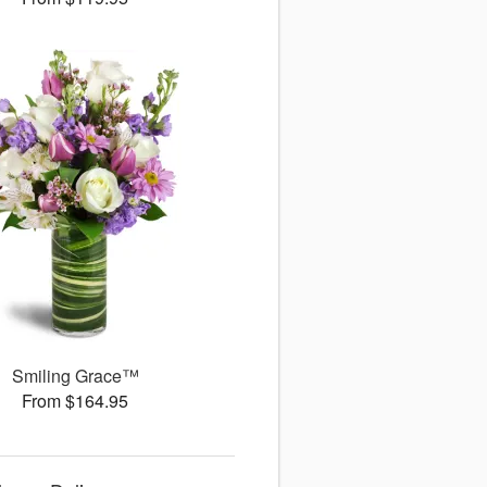
Smiling Grace™
From $164.95