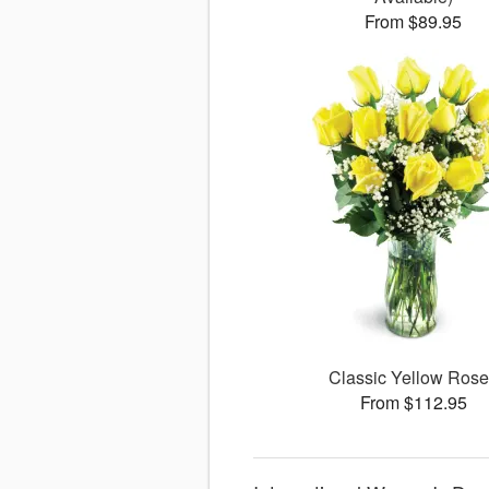
From $89.95
Classic Yellow Ros
From $112.95