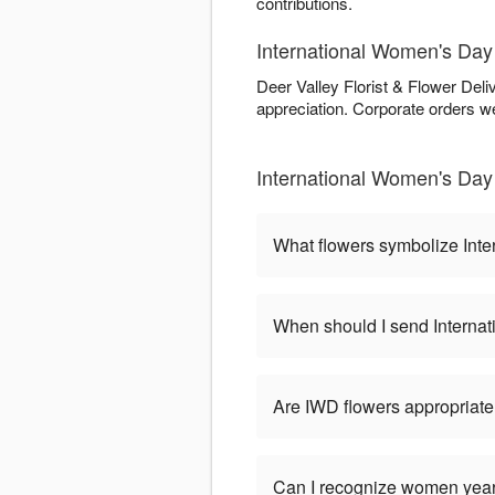
contributions.
International Women's Day 
Deer Valley Florist & Flower Deli
appreciation. Corporate orders we
International Women's Day 
What flowers symbolize Int
When should I send Interna
Are IWD flowers appropriate
Can I recognize women year-