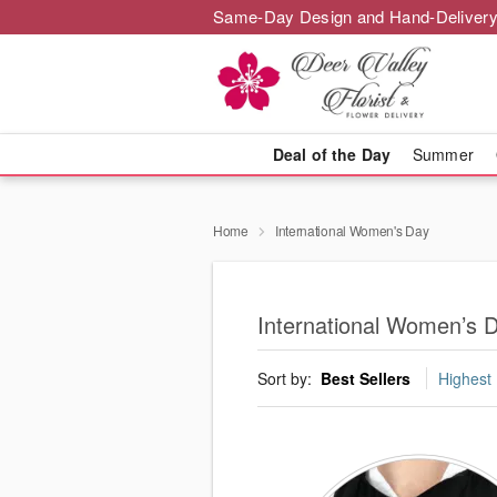
Same-Day Design and Hand-Delivery
Deal of the Day
Summer
Home
International Women's Day
International Women’s D
Sort by:
Best Sellers
Highest 