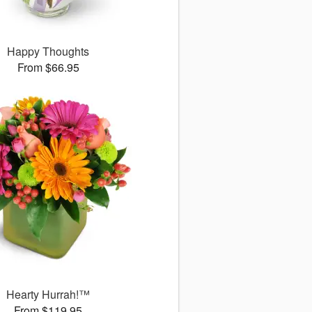
Happy Thoughts
From $66.95
Hearty Hurrah!™
From $119.95