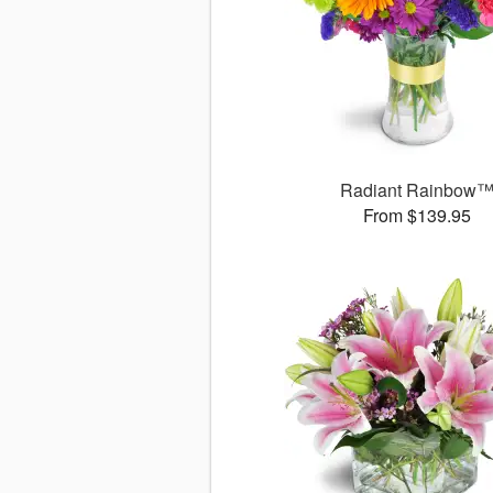
Radiant Rainbow
From $139.95