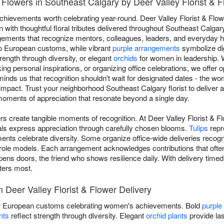
Flowers in Southeast Calgary by Deer Valley Florist & F
achievements worth celebrating year-round. Deer Valley Florist & Flo
ith thoughtful floral tributes delivered throughout Southeast Calga
gements that recognize mentors, colleagues, leaders, and everyday h
to European customs, while vibrant
purple arrangements
symbolize di
trength through diversity, or elegant
orchids
for women in leadership.
ng personal inspirations, or organizing office celebrations, we offer 
minds us that recognition shouldn't wait for designated dates - the 
 impact. Trust your neighborhood Southeast Calgary florist to delive
oments of appreciation that resonate beyond a single day.
s create tangible moments of recognition. At Deer Valley Florist & F
ls express appreciation through carefully chosen blooms.
Tulips
repr
ents celebrate diversity. Some organize office-wide deliveries recogn
 role models. Each arrangement acknowledges contributions that often
opens doors, the friend who shows resilience daily. With delivery timed
tters most.
Deer Valley Florist & Flower Delivery
 European customs celebrating women's achievements. Bold
purple
nts
reflect strength through diversity. Elegant
orchid plants
provide las