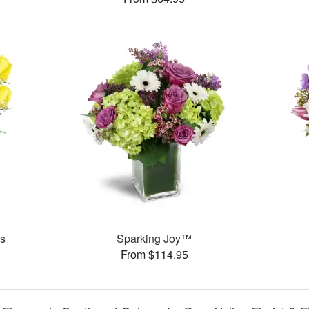
es
Sparking Joy™
From $114.95