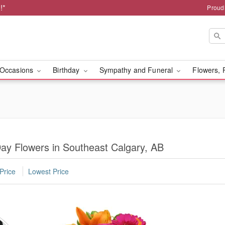
!*
Proud
Occasions
Birthday
Sympathy and Funeral
Flowers, 
ay Flowers in Southeast Calgary, AB
Price
Lowest Price