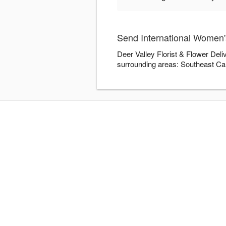
Send International Women's
Deer Valley Florist & Flower Deli
surrounding areas: Southeast Ca