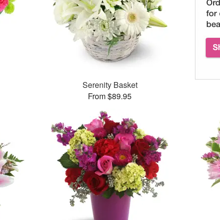
™
Serenity Basket
From $89.95