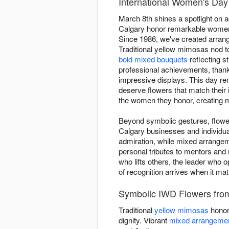
International Women's Day 
March 8th shines a spotlight on 
Calgary honor remarkable women w
Since 1986, we've created arran
Traditional yellow mimosas nod 
bold mixed bouquets
reflecting s
professional achievements, thanki
impressive displays. This day re
deserve flowers that match their
the women they honor, creating m
Beyond symbolic gestures, flower
Calgary businesses and individua
admiration, while mixed arrangem
personal tributes to mentors and
who lifts others, the leader who 
of recognition arrives when it ma
Symbolic IWD Flowers from 
Traditional
yellow mimosas
honor
dignity. Vibrant
mixed arrangeme