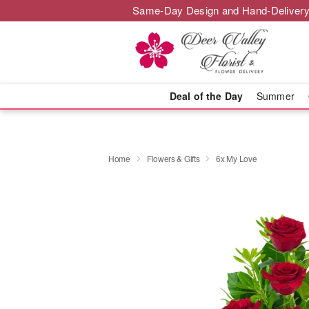
Same-Day Design and Hand-Delivery
Deal of the Day
Summer
Home
Flowers & Gifts
6x My Love