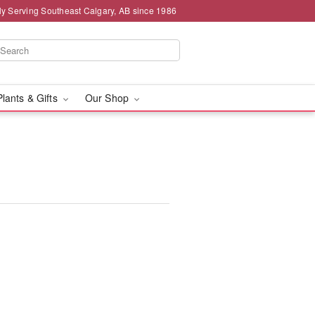
ly Serving Southeast Calgary, AB since 1986
Plants & Gifts
Our Shop