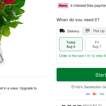
4 interest-free payme
When do you need it?
Pick Up
Delivery
Today
Fri
Aug 6
Aug 7
Order in the next
1 hr 12 mins 5
T
M
o
S
o
Star
F
d
a
r
ri
a
t
e
A
y
A
D
100% Satisfaction G
u
ed in a vase. Upgrade to
A
u
a
g
.
u
g
t
7
g
8
e
6
s
REASONS TO