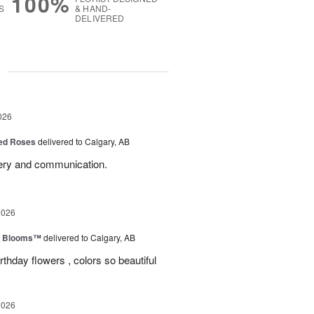
100%
S
& HAND-
DELIVERED
g
026
Red Roses
delivered to Calgary, AB
very and communication.
2026
th Blooms™
delivered to Calgary, AB
rthday flowers , colors so beautiful
2026