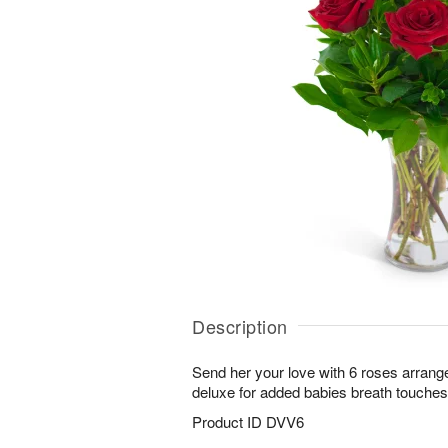
Description
Send her your love with 6 roses arrang
deluxe for added babies breath touches
Product ID
DVV6