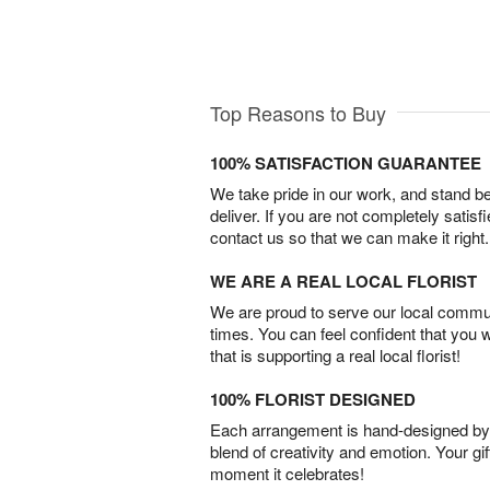
Top Reasons to Buy
100% SATISFACTION GUARANTEE
We take pride in our work, and stand 
deliver. If you are not completely satisf
contact us so that we can make it right.
WE ARE A REAL LOCAL FLORIST
We are proud to serve our local commun
times. You can feel confident that you 
that is supporting a real local florist!
100% FLORIST DESIGNED
Each arrangement is hand-designed by fl
blend of creativity and emotion. Your gif
moment it celebrates!