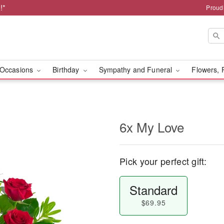
!*
Proud
Occasions
Birthday
Sympathy and Funeral
Flowers, 
6x My Love
Pick your perfect gift:
Standard
$69.95