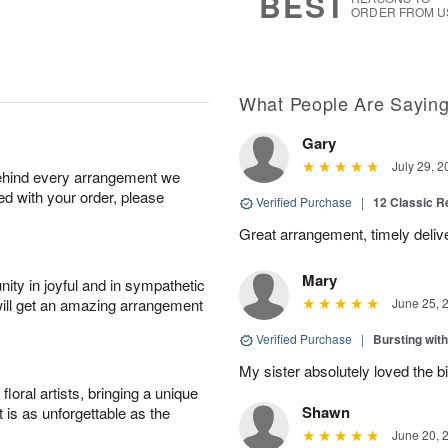
BEST
ORDER FROM U
What People Are Sayin
Gary
July 29, 2
behind every arrangement we
ied with your order, please
Verified Purchase
|
12 Classic 
Great arrangement, timely deli
Mary
ity in joyful and in sympathetic
will get an amazing arrangement
June 25, 
Verified Purchase
|
Bursting wi
My sister absolutely loved the bi
oral artists, bringing a unique
Shawn
t is as unforgettable as the
June 20, 