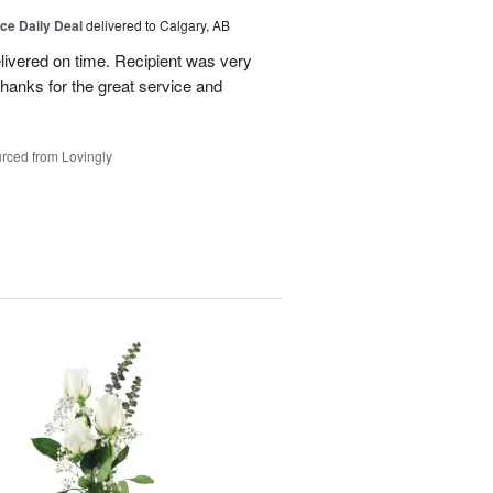
ice Daily Deal
delivered to Calgary, AB
livered on time. Recipient was very
hanks for the great service and
rced from Lovingly