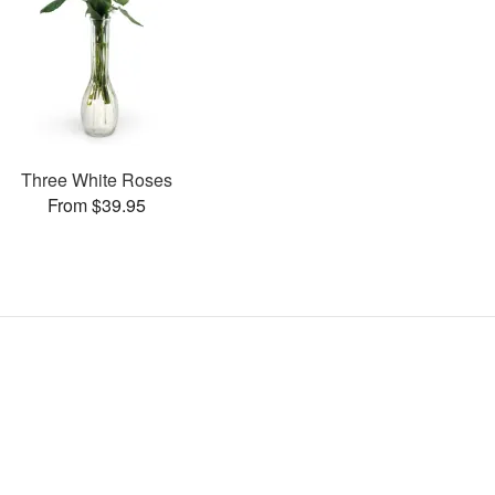
Three White Roses
From $39.95