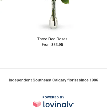
Three Red Roses
From $33.95
Independent Southeast Calgary florist since 1986
POWERED BY