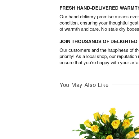
FRESH HAND-DELIVERED WARMT
Our hand-delivery promise means every
condition, ensuring your thoughtful ges
of warmth and care. No stale dry boxes
JOIN THOUSANDS OF DELIGHTE
Our customers and the happiness of thei
priority! As a local shop, our reputation
ensure that you’re happy with your arr
You May Also Like