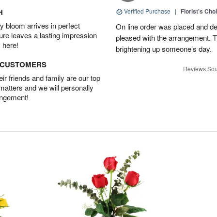
H
Verified Purchase
|
Florist's Cho
 bloom arrives in perfect
On line order was placed and de
ture leaves a lasting impression
pleased with the arrangement. T
 here!
brightening up someone’s day.
D CUSTOMERS
Reviews Sou
r friends and family are our top
 matters and we will personally
angement!