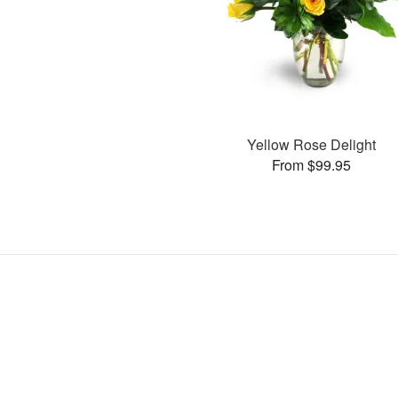
Yellow Rose Delight
From $99.95