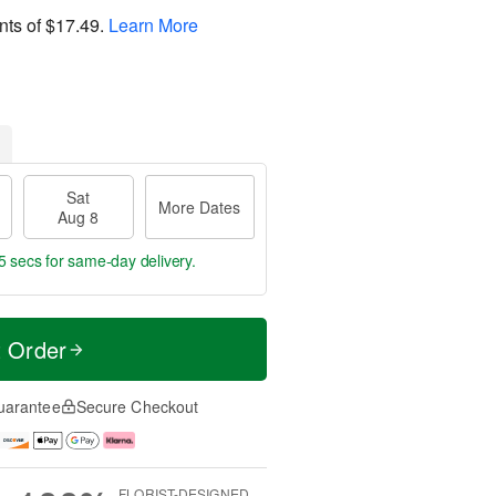
nts of
$17.49
.
Learn More
Sat
More Dates
Aug 8
4 secs
for same-day delivery.
t Order
uarantee
Secure Checkout
FLORIST-DESIGNED