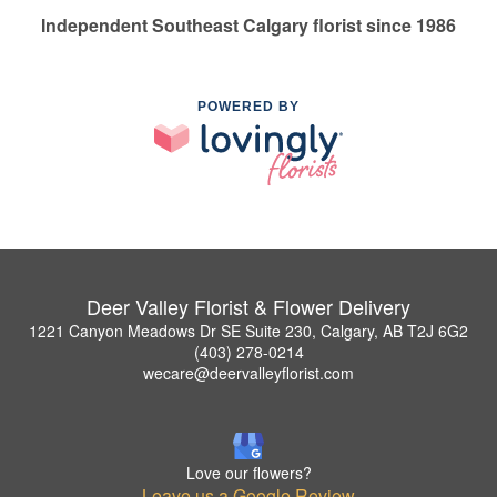
Independent Southeast Calgary florist since 1986
POWERED BY
Deer Valley Florist & Flower Delivery
1221 Canyon Meadows Dr SE Suite 230, Calgary, AB T2J 6G2
(403) 278-0214
wecare@deervalleyflorist.com
Love our flowers?
Leave us a Google Review