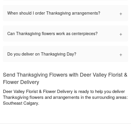
+
When should I order Thanksgiving arrangements?
+
Can Thanksgiving flowers work as centerpieces?
+
Do you deliver on Thanksgiving Day?
Send Thanksgiving Flowers with Deer Valley Florist &
Flower Delivery
Deer Valley Florist & Flower Delivery is ready to help you deliver
Thanksgiving flowers and arrangements in the surrounding areas:
Southeast Calgary.