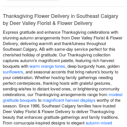
Thanksgiving Flower Delivery in Southeast Calgary
by Deer Valley Florist & Flower Delivery
Express gratitude and enhance Thanksgiving celebrations with
stunning autumn arrangements from Deer Valley Florist & Flower
Delivery, delivering warmth and thankfulness throughout
Southeast Calgary, AB with same-day service perfect for this
cherished holiday of gratitude. Our Thanksgiving collection
captures autumn's magnificent palette, featuring rich harvest
bouquets with
warm orange tones
, deep burgundy hues, golden
sunflowers
, and seasonal accents that bring nature's bounty to
your celebration. Whether hosting family gatherings needing
perfect centerpieces, thanking hosts with grateful gestures,
sending wishes to distant loved ones, or brightening community
celebrations, our Thanksgiving arrangements range from
modest
gratitude bouquets
to
magnificent harvest displays
worthy of the
season. Since 1986, Southeast Calgary families have trusted
Deer Valley Florist & Flower Delivery to deliver Thanksgiving
beauty that enhances gratitude gatherings and family traditions.
From cornucopia-inspired designs to elegant
autumn mixed