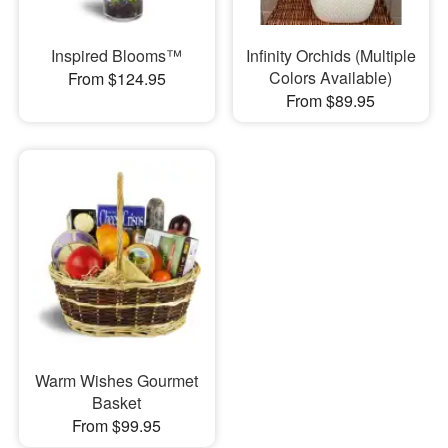
Inspired Blooms™
Infinity Orchids (Multiple
Colors Available)
From $124.95
From $89.95
Warm Wishes Gourmet
Basket
From $99.95