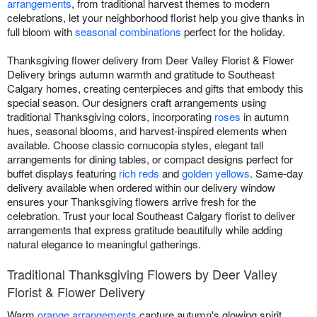
arrangements
, from traditional harvest themes to modern
celebrations, let your neighborhood florist help you give thanks in
full bloom with
seasonal combinations
perfect for the holiday.
Thanksgiving flower delivery from Deer Valley Florist & Flower
Delivery brings autumn warmth and gratitude to Southeast
Calgary homes, creating centerpieces and gifts that embody this
special season. Our designers craft arrangements using
traditional Thanksgiving colors, incorporating
roses
in autumn
hues, seasonal blooms, and harvest-inspired elements when
available. Choose classic cornucopia styles, elegant tall
arrangements for dining tables, or compact designs perfect for
buffet displays featuring
rich reds
and
golden yellows
. Same-day
delivery available when ordered within our delivery window
ensures your Thanksgiving flowers arrive fresh for the
celebration. Trust your local Southeast Calgary florist to deliver
arrangements that express gratitude beautifully while adding
natural elegance to meaningful gatherings.
Traditional Thanksgiving Flowers by Deer Valley
Florist & Flower Delivery
Warm
orange arrangements
capture autumn's glowing spirit.