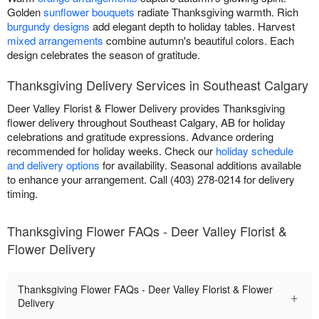
Golden
sunflower bouquets
radiate Thanksgiving warmth. Rich
burgundy designs
add elegant depth to holiday tables. Harvest
mixed arrangements
combine autumn's beautiful colors. Each
design celebrates the season of gratitude.
Thanksgiving Delivery Services in Southeast Calgary
Deer Valley Florist & Flower Delivery provides Thanksgiving
flower delivery throughout Southeast Calgary, AB for holiday
celebrations and gratitude expressions. Advance ordering
recommended for holiday weeks. Check our
holiday schedule
and delivery options
for availability. Seasonal additions available
to enhance your arrangement. Call (403) 278-0214 for delivery
timing.
Thanksgiving Flower FAQs - Deer Valley Florist &
Flower Delivery
Thanksgiving Flower FAQs - Deer Valley Florist & Flower
+
Delivery