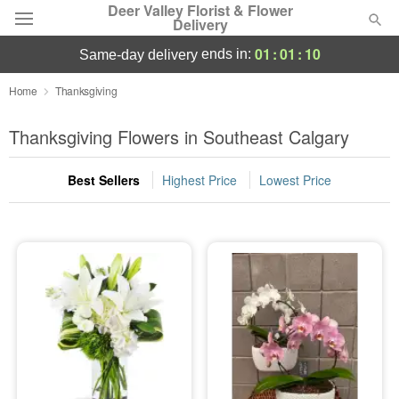
Deer Valley Florist & Flower
Delivery
01
:
01
:
10
ends in:
same-day delivery
Deal of the Day
Home
Thanksgiving
Summer
Thanksgiving Flowers in Southeast Calgary
Featured
Best Sellers
Highest Price
Lowest Price
Occasions
Birthday
Sympathy and Funeral
Flowers, Plants & Gifts
Our Shop