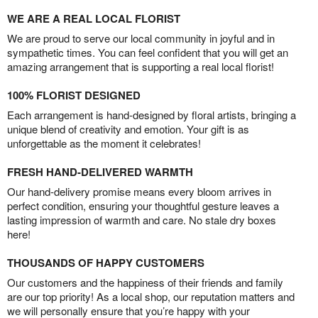
WE ARE A REAL LOCAL FLORIST
We are proud to serve our local community in joyful and in
sympathetic times. You can feel confident that you will get an
amazing arrangement that is supporting a real local florist!
100% FLORIST DESIGNED
Each arrangement is hand-designed by floral artists, bringing a
unique blend of creativity and emotion. Your gift is as
unforgettable as the moment it celebrates!
FRESH HAND-DELIVERED WARMTH
Our hand-delivery promise means every bloom arrives in
perfect condition, ensuring your thoughtful gesture leaves a
lasting impression of warmth and care. No stale dry boxes
here!
THOUSANDS OF HAPPY CUSTOMERS
Our customers and the happiness of their friends and family
are our top priority! As a local shop, our reputation matters and
we will personally ensure that you’re happy with your