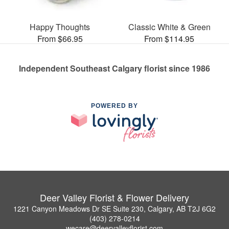
Happy Thoughts
Classic White & Green
From $66.95
From $114.95
Independent Southeast Calgary florist since 1986
POWERED BY
Deer Valley Florist & Flower Delivery
1221 Canyon Meadows Dr SE Suite 230, Calgary, AB T2J 6G2
(403) 278-0214
wecare@deervalleyflorist.com