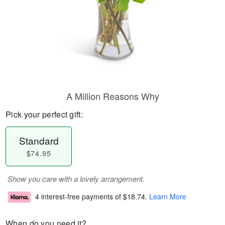
A Million Reasons Why
Pick your perfect gift:
Standard
$74.95
Show you care with a lovely arrangement.
4 interest-free payments of
$18.74
.
Learn More
When do you need it?