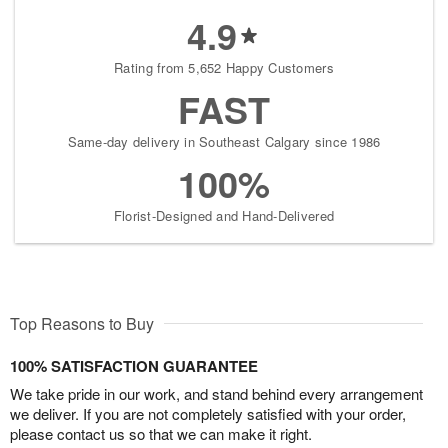
4.9
Rating from 5,652 Happy Customers
FAST
Same-day delivery in Southeast Calgary since 1986
100%
Florist-Designed and Hand-Delivered
Top Reasons to Buy
100% SATISFACTION GUARANTEE
We take pride in our work, and stand behind every arrangement
we deliver. If you are not completely satisfied with your order,
please contact us so that we can make it right.