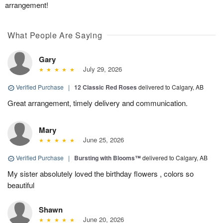
arrangement!
What People Are Saying
Gary
July 29, 2026
Verified Purchase
|
12 Classic Red Roses
delivered to Calgary, AB
Great arrangement, timely delivery and communication.
Mary
June 25, 2026
Verified Purchase
|
Bursting with Blooms™
delivered to Calgary, AB
My sister absolutely loved the birthday flowers , colors so
beautiful
Shawn
June 20, 2026