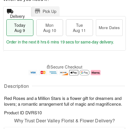
Pick Up
Delivery
Today
Mon
Tue
More Dates
Aug 9
Aug 10
Aug 11
Order in the next
8 hrs 6 mins 18 secs
for same-day delivery.
T
M
M
T
o
o
o
u
Secure Checkout
d
r
n
e
a
e
A
A
y
D
u
u
A
a
g
g
Description
u
t
1
1
g
e
0
1
Red Roses and a Million Stars is a flower gift for dreamers and
9
s
lovers; a romantic arrangement full of magic and magnificence.
Product ID
DVRS10
Why Trust Deer Valley Florist & Flower Delivery?