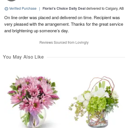
Verified Purchase
|
Florist's Choice Daily Deal
delivered to Calgary, AB
On line order was placed and delivered on time. Recipient was
very pleased with the arrangement. Thanks for the great service
and brightening up someone’s day.
Reviews Sourced from Lovingly
You May Also Like