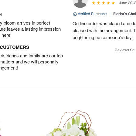
June 20, 
H
Verified Purchase
|
Florist's Cho
 bloom arrives in perfect
On line order was placed and de
ture leaves a lasting impression
pleased with the arrangement. T
 here!
brightening up someone’s day.
D CUSTOMERS
Reviews Sou
r friends and family are our top
 matters and we will personally
angement!