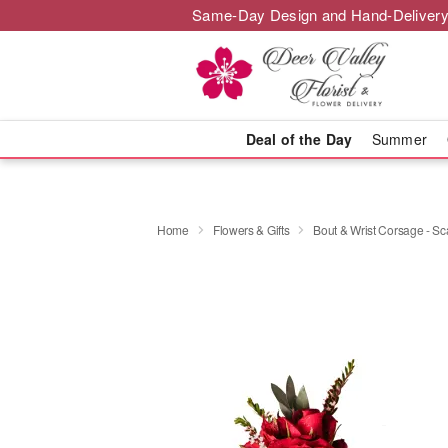
Same-Day Design and Hand-Delivery
Deal of the Day
Summer
Home
Flowers & Gifts
Bout & Wrist Corsage - Sca