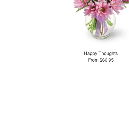
Happy Thoughts
From $66.95