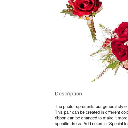
Description
The photo represents our general style 
This pair can be created in different col
ribbon can be changed to make it more
specific dress. Add notes in "Special In