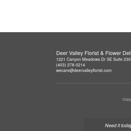
Deer Valley Florist & Flower Del
1221 Canyon Meadows Dr SE Suite 230,
(403) 278-0214
wecare@deervalleyflorist.com
Copyr
Need it toda