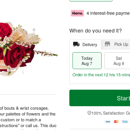
4 interest-free payme
When do you need it?
Pick Up
Delivery
Today
Sat
Aug 7
Aug 8
Order in the next
12 hrs 15 min
T
M
o
S
S
o
Star
d
a
u
r
a
t
n
e
of bouts & wrist corsages.
y
A
A
D
100% Satisfaction G
our palettes of flowers and the
A
u
u
a
 custom or to match a
u
g
g
t
structions" or call us. This duo
g
8
9
e