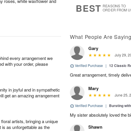
ray roses, white waxflower and
7
s
BEST
REASONS TO
ORDER FROM U
What People Are Sayin
Gary
July 29, 2
behind every arrangement we
ied with your order, please
Verified Purchase
|
12 Classic 
Great arrangement, timely deli
Mary
ity in joyful and in sympathetic
will get an amazing arrangement
June 25, 
Verified Purchase
|
Bursting wi
My sister absolutely loved the bi
oral artists, bringing a unique
Shawn
t is as unforgettable as the