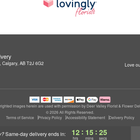
ivery
 Calgary, AB T2J 6G2
Love ou
ighted images herein are used with permission by Deer Valley Florist & Flower Del
© 2026 All Rights Reserved.
Terms of Service
Privacy Policy
Accessibility Statement
Delivery Policy
:
:
12
15
25
y?
same-day delivery
ends in:
hrs
mins
secs