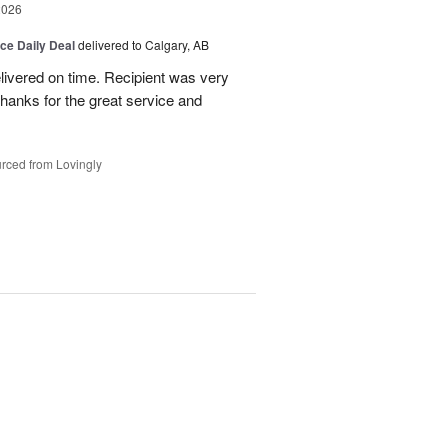
2026
ice Daily Deal
delivered to Calgary, AB
livered on time. Recipient was very
hanks for the great service and
rced from Lovingly