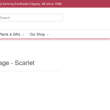
ly Serving Southeast Calgary, AB since 1986
Plants & Gifts
Our Shop
age - Scarlet