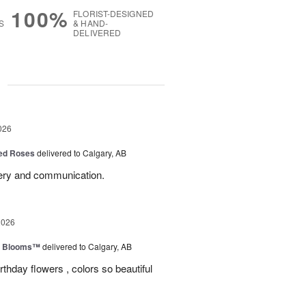
100%
FLORIST-DESIGNED
S
& HAND-
DELIVERED
g
026
Red Roses
delivered to Calgary, AB
very and communication.
2026
th Blooms™
delivered to Calgary, AB
rthday flowers , colors so beautiful