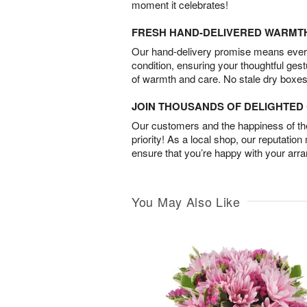
moment it celebrates!
FRESH HAND-DELIVERED WARMT
Our hand-delivery promise means every
condition, ensuring your thoughtful ges
of warmth and care. No stale dry boxes
JOIN THOUSANDS OF DELIGHTE
Our customers and the happiness of thei
priority! As a local shop, our reputation
ensure that you’re happy with your arr
You May Also Like