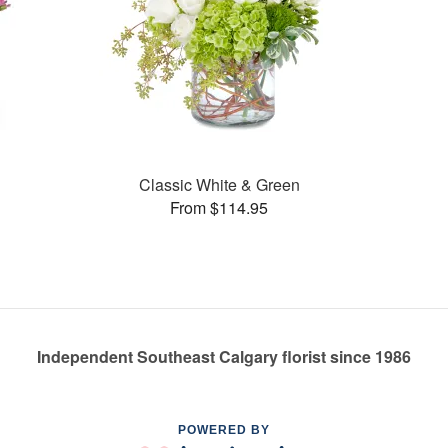
Classic White & Green
From $114.95
Independent Southeast Calgary florist since 1986
POWERED BY