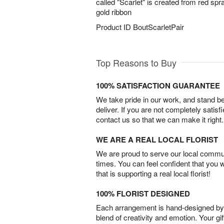
called "Scarlet" is created from red sp
gold ribbon
Product ID
BoutScarletPair
Top Reasons to Buy
100% SATISFACTION GUARANTEE
We take pride in our work, and stand 
deliver. If you are not completely satisf
contact us so that we can make it right.
WE ARE A REAL LOCAL FLORIST
We are proud to serve our local commun
times. You can feel confident that you 
that is supporting a real local florist!
100% FLORIST DESIGNED
Each arrangement is hand-designed by fl
blend of creativity and emotion. Your gif