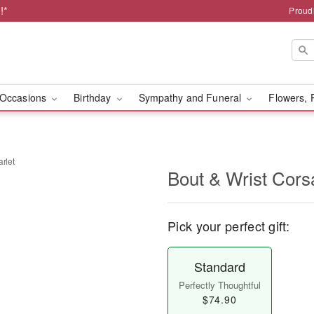
!*
Proud
Occasions
Birthday
Sympathy and Funeral
Flowers, 
rlet
Bout & Wrist Cors
Pick your perfect gift:
Standard
Perfectly Thoughtful
$74.90