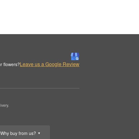
Leave us a Google Review
r flowers?
ivery.
Why buy from us?
▼