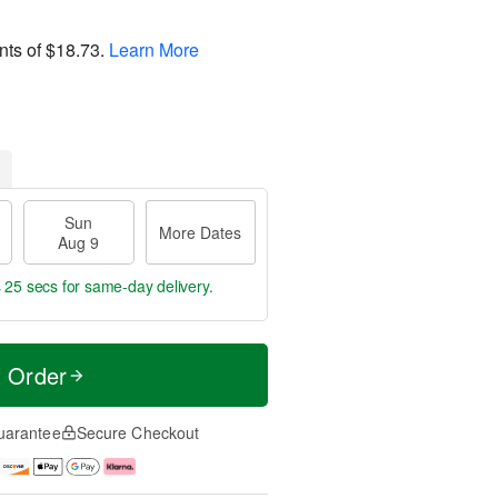
nts of
$18.73
.
Learn More
Sun
More Dates
Aug 9
s 25 secs
for same-day delivery.
t Order
uarantee
Secure Checkout