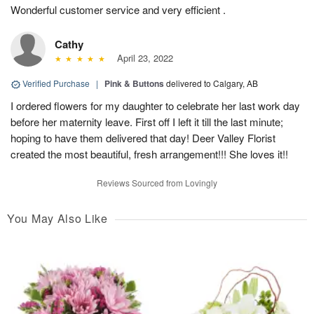
Wonderful customer service and very efficient .
Cathy
April 23, 2022
Verified Purchase
|
Pink & Buttons
delivered to Calgary, AB
I ordered flowers for my daughter to celebrate her last work day
before her maternity leave. First off I left it till the last minute;
hoping to have them delivered that day! Deer Valley Florist
created the most beautiful, fresh arrangement!!! She loves it!!
Reviews Sourced from Lovingly
You May Also Like