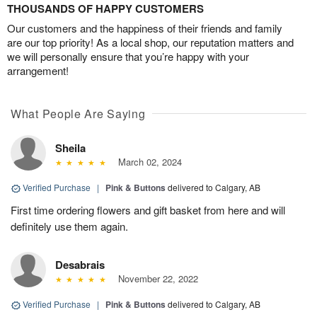
THOUSANDS OF HAPPY CUSTOMERS
Our customers and the happiness of their friends and family
are our top priority! As a local shop, our reputation matters and
we will personally ensure that you’re happy with your
arrangement!
What People Are Saying
Sheila
March 02, 2024
Verified Purchase
|
Pink & Buttons
delivered to Calgary, AB
First time ordering flowers and gift basket from here and will
definitely use them again.
Desabrais
November 22, 2022
Verified Purchase
|
Pink & Buttons
delivered to Calgary, AB