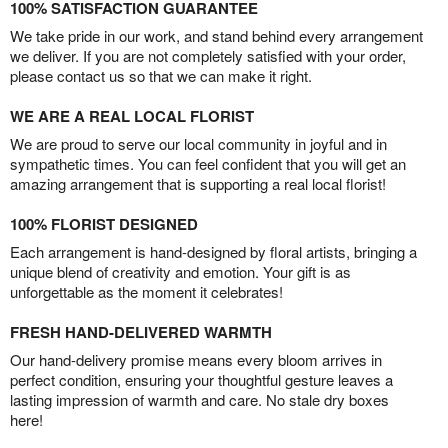
100% SATISFACTION GUARANTEE
We take pride in our work, and stand behind every arrangement
we deliver. If you are not completely satisfied with your order,
please contact us so that we can make it right.
WE ARE A REAL LOCAL FLORIST
We are proud to serve our local community in joyful and in
sympathetic times. You can feel confident that you will get an
amazing arrangement that is supporting a real local florist!
100% FLORIST DESIGNED
Each arrangement is hand-designed by floral artists, bringing a
unique blend of creativity and emotion. Your gift is as
unforgettable as the moment it celebrates!
FRESH HAND-DELIVERED WARMTH
Our hand-delivery promise means every bloom arrives in
perfect condition, ensuring your thoughtful gesture leaves a
lasting impression of warmth and care. No stale dry boxes
here!