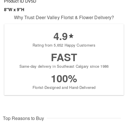
Product ID
DV5D
8"W x 9"H
Why Trust Deer Valley Florist & Flower Delivery?
4.9
Rating from 5,652 Happy Customers
FAST
Same-day delivery in Southeast Calgary since 1986
100%
Florist-Designed and Hand-Delivered
Top Reasons to Buy