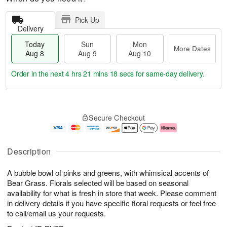
Pick Up
Delivery
Today
Sun
Mon
More Dates
Aug 8
Aug 9
Aug 10
Order in the next
4 hrs 21 mins 18 secs
for same-day delivery.
T
M
M
o
S
o
o
Secure Checkout
d
u
r
n
a
n
e
A
y
A
D
u
A
u
a
g
Description
u
g
t
1
g
9
e
0
A bubble bowl of pinks and greens, with whimsical accents of
8
s
Bear Grass. Florals selected will be based on seasonal
availability for what is fresh in store that week. Please comment
in delivery details if you have specific floral requests or feel free
to call/email us your requests.