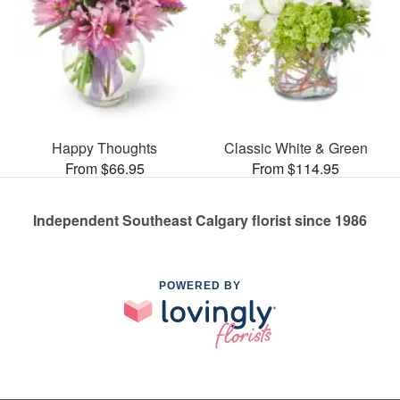
Happy Thoughts
Classic White & Green
From $66.95
From $114.95
Independent Southeast Calgary florist since 1986
POWERED BY