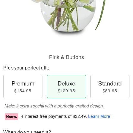
Pink & Buttons
Pick your perfect gift:
Premium
Deluxe
Standard
$154.95
$129.95
$89.95
Make it extra special with a perfectly crafted design.
4 interest-free payments of
$32.49
.
Learn More
When do you need it?