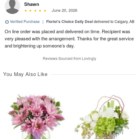
Shawn
June 20, 2026
Verified Purchase
|
Florist's Choice Daily Deal
delivered to Calgary, AB
On line order was placed and delivered on time. Recipient was
very pleased with the arrangement. Thanks for the great service
and brightening up someone’s day.
Reviews Sourced from Lovingly
You May Also Like