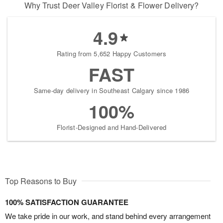
Why Trust Deer Valley Florist & Flower Delivery?
4.9
Rating from 5,652 Happy Customers
FAST
Same-day delivery in Southeast Calgary since 1986
100%
Florist-Designed and Hand-Delivered
Top Reasons to Buy
100% SATISFACTION GUARANTEE
We take pride in our work, and stand behind every arrangement