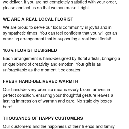
we deliver. If you are not completely satisfied with your order,
please contact us so that we can make it right.
WE ARE A REAL LOCAL FLORIST
We are proud to serve our local community in joyful and in
sympathetic times. You can feel confident that you will get an
amazing arrangement that is supporting a real local florist!
100% FLORIST DESIGNED
Each arrangement is hand-designed by floral artists, bringing a
unique blend of creativity and emotion. Your gift is as
unforgettable as the moment it celebrates!
FRESH HAND-DELIVERED WARMTH
Our hand-delivery promise means every bloom arrives in
perfect condition, ensuring your thoughtful gesture leaves a
lasting impression of warmth and care. No stale dry boxes
here!
THOUSANDS OF HAPPY CUSTOMERS
Our customers and the happiness of their friends and family