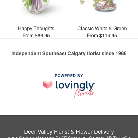
Happy Thoughts
Classic White & Green
From $66.95
From $114.95
Independent Southeast Calgary florist since 1986
POWERED BY
Deer Valley Florist & Flower Delivery