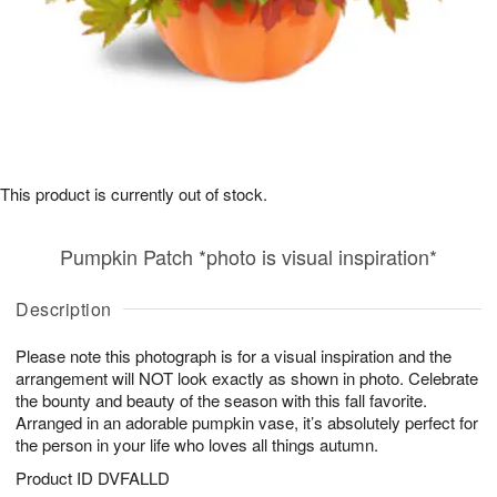
This product is currently out of stock.
Pumpkin Patch *photo is visual inspiration*
Description
Please note this photograph is for a visual inspiration and the
arrangement will NOT look exactly as shown in photo. Celebrate
the bounty and beauty of the season with this fall favorite.
Arranged in an adorable pumpkin vase, it’s absolutely perfect for
the person in your life who loves all things autumn.
Product ID
DVFALLD