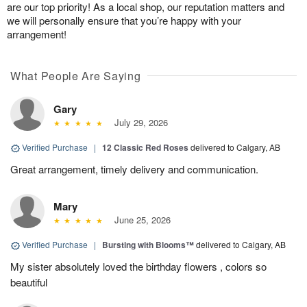
are our top priority! As a local shop, our reputation matters and
we will personally ensure that you’re happy with your
arrangement!
What People Are Saying
Gary
July 29, 2026
Verified Purchase
|
12 Classic Red Roses
delivered to Calgary, AB
Great arrangement, timely delivery and communication.
Mary
June 25, 2026
Verified Purchase
|
Bursting with Blooms™
delivered to Calgary, AB
My sister absolutely loved the birthday flowers , colors so
beautiful