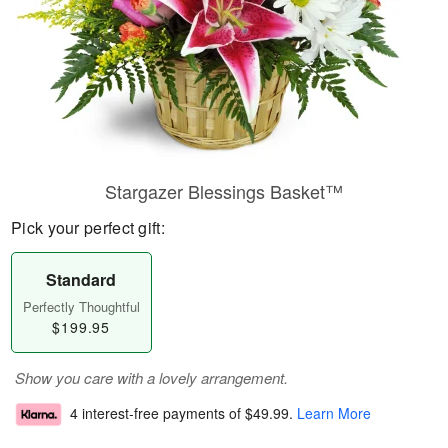
Stargazer Blessings Basket™
Pick your perfect gift:
Standard
Perfectly Thoughtful
$199.95
Show you care with a lovely arrangement.
4 interest-free payments of
$49.99
.
Learn More