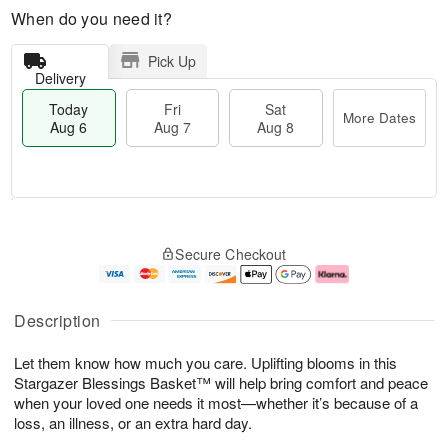
When do you need it?
Pick Up
Delivery
Today
Fri
Sat
More Dates
Aug 6
Aug 7
Aug 8
M
T
S
o
o
F
Secure Checkout
a
r
d
ri
t
e
a
A
A
D
y
u
u
a
A
g
Description
g
t
u
7
8
e
g
Let them know how much you care. Uplifting blooms in this
s
6
Stargazer Blessings Basket™ will help bring comfort and peace
when your loved one needs it most—whether it’s because of a
loss, an illness, or an extra hard day.