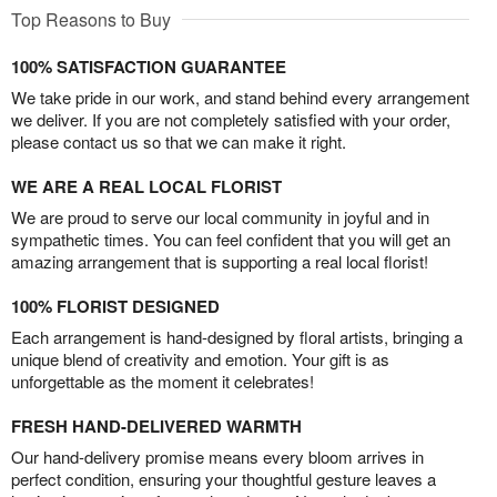
Top Reasons to Buy
100% SATISFACTION GUARANTEE
We take pride in our work, and stand behind every arrangement
we deliver. If you are not completely satisfied with your order,
please contact us so that we can make it right.
WE ARE A REAL LOCAL FLORIST
We are proud to serve our local community in joyful and in
sympathetic times. You can feel confident that you will get an
amazing arrangement that is supporting a real local florist!
100% FLORIST DESIGNED
Each arrangement is hand-designed by floral artists, bringing a
unique blend of creativity and emotion. Your gift is as
unforgettable as the moment it celebrates!
FRESH HAND-DELIVERED WARMTH
Our hand-delivery promise means every bloom arrives in
perfect condition, ensuring your thoughtful gesture leaves a