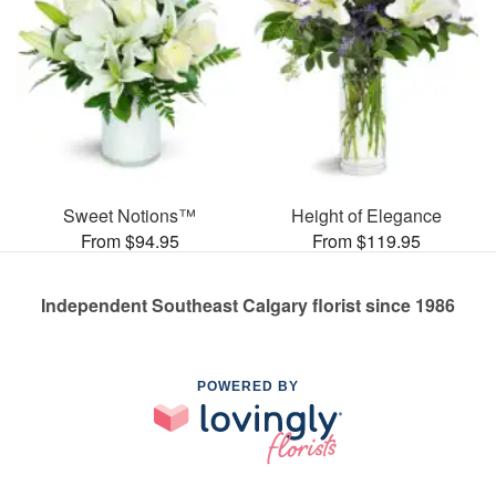
Sweet Notions™
Height of Elegance
From $94.95
From $119.95
Independent Southeast Calgary florist since 1986
POWERED BY