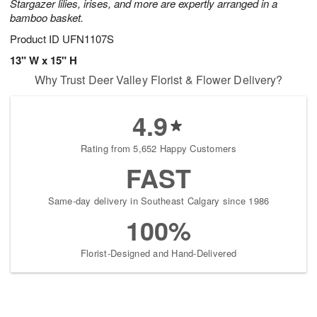
Stargazer lilies, irises, and more are expertly arranged in a
bamboo basket.
Product ID
UFN1107S
13" W x 15" H
Why Trust Deer Valley Florist & Flower Delivery?
4.9
Rating from 5,652 Happy Customers
FAST
Same-day delivery in Southeast Calgary since 1986
100%
Florist-Designed and Hand-Delivered