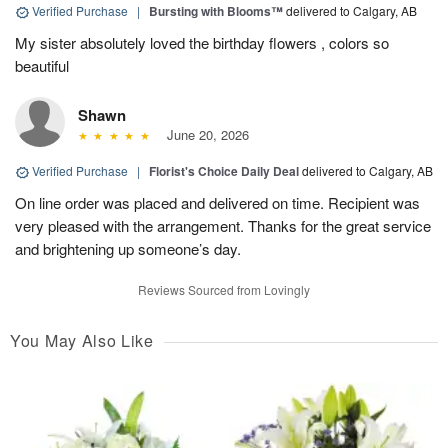
Verified Purchase
|
Bursting with Blooms™
delivered to Calgary, AB
My sister absolutely loved the birthday flowers , colors so
beautiful
Shawn
June 20, 2026
Verified Purchase
|
Florist's Choice Daily Deal
delivered to Calgary, AB
On line order was placed and delivered on time. Recipient was
very pleased with the arrangement. Thanks for the great service
and brightening up someone’s day.
Reviews Sourced from Lovingly
You May Also Like