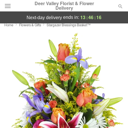
Deer Valley Florist & Flower
Delivery
13
:
46
:
16
ends in:
next-day delivery
Home
Flowers & Gifts
Stargazer Blessings Basket™
Deal of the Day
Summer
Featured
Occasions
Birthday
Sympathy and Funeral
Flowers, Plants & Gifts
Our Shop