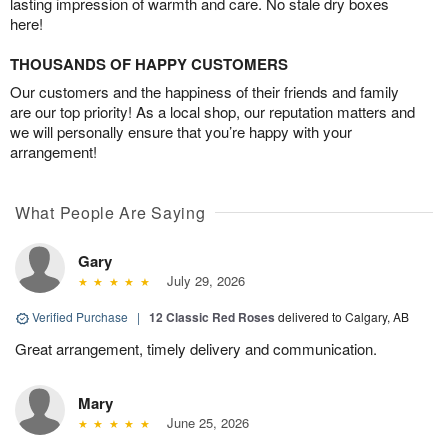
lasting impression of warmth and care. No stale dry boxes
here!
THOUSANDS OF HAPPY CUSTOMERS
Our customers and the happiness of their friends and family
are our top priority! As a local shop, our reputation matters and
we will personally ensure that you’re happy with your
arrangement!
What People Are Saying
Gary
July 29, 2026
Verified Purchase
|
12 Classic Red Roses
delivered to Calgary, AB
Great arrangement, timely delivery and communication.
Mary
June 25, 2026