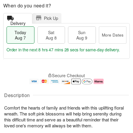
When do you need it?
Pick Up
Delivery
Today
Sat
Sun
More Dates
Aug 7
Aug 8
Aug 9
Order in the next
8 hrs 47 mins 28 secs
for same-day delivery.
T
M
o
S
S
o
Secure Checkout
d
a
u
r
a
t
n
e
y
A
A
D
A
u
u
a
Description
u
g
g
t
g
8
9
e
Comfort the hearts of family and friends with this uplifting floral
7
s
wreath. The soft pink blossoms will help bring serenity during
this difficult time and serve as a beautiful reminder that their
loved one's memory will always be with them.