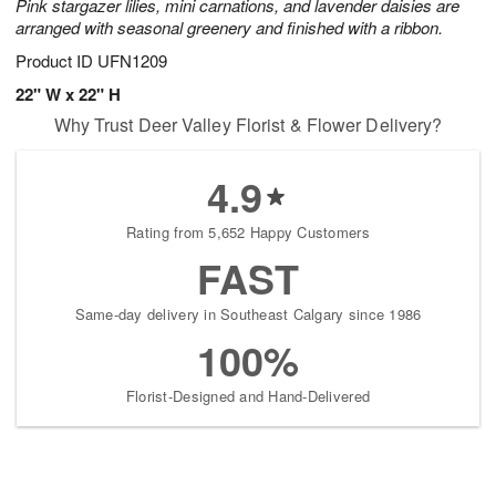
Pink stargazer lilies, mini carnations, and lavender daisies are
arranged with seasonal greenery and finished with a ribbon.
Product ID
UFN1209
22" W x 22" H
Why Trust Deer Valley Florist & Flower Delivery?
4.9
Rating from 5,652 Happy Customers
FAST
Same-day delivery in Southeast Calgary since 1986
100%
Florist-Designed and Hand-Delivered