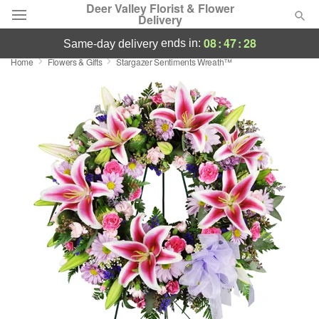
Deer Valley Florist & Flower
Delivery
08
:
47
:
28
ends in:
same-day delivery
Home
Flowers & Gifts
Stargazer Sentiments Wreath™
Deal of the Day
Summer
Featured
Occasions
Birthday
Sympathy and Funeral
Flowers, Plants & Gifts
Our Shop