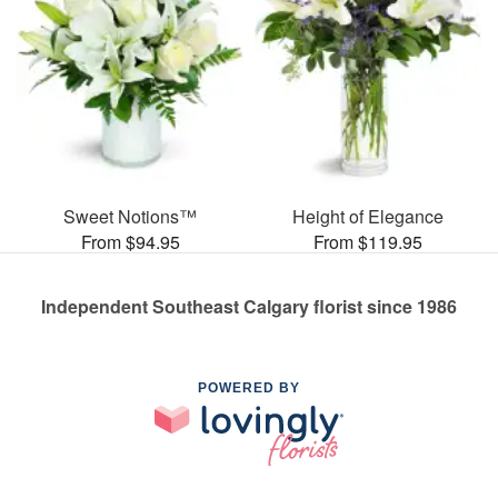
Sweet Notions™
Height of Elegance
From $94.95
From $119.95
Independent Southeast Calgary florist since 1986
POWERED BY