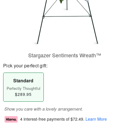
Stargazer Sentiments Wreath™
Pick your perfect gift:
Standard
Perfectly Thoughtful
$289.95
Show you care with a lovely arrangement.
4 interest-free payments of
$72.49
.
Learn More