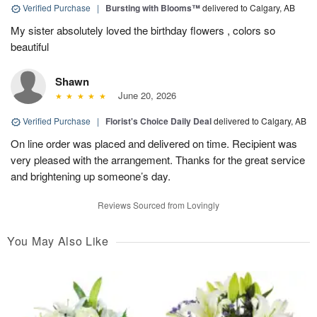
Verified Purchase
|
Bursting with Blooms™
delivered to Calgary, AB
My sister absolutely loved the birthday flowers , colors so
beautiful
Shawn
June 20, 2026
Verified Purchase
|
Florist's Choice Daily Deal
delivered to Calgary, AB
On line order was placed and delivered on time. Recipient was
very pleased with the arrangement. Thanks for the great service
and brightening up someone’s day.
Reviews Sourced from Lovingly
You May Also Like