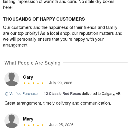
lasting impression of warmth and care. No stale dry boxes
here!
THOUSANDS OF HAPPY CUSTOMERS
Our customers and the happiness of their friends and family
are our top priority! As a local shop, our reputation matters and
we will personally ensure that you’re happy with your
arrangement!
What People Are Saying
Gary
July 29, 2026
Verified Purchase
|
12 Classic Red Roses
delivered to Calgary, AB
Great arrangement, timely delivery and communication.
Mary
June 25, 2026