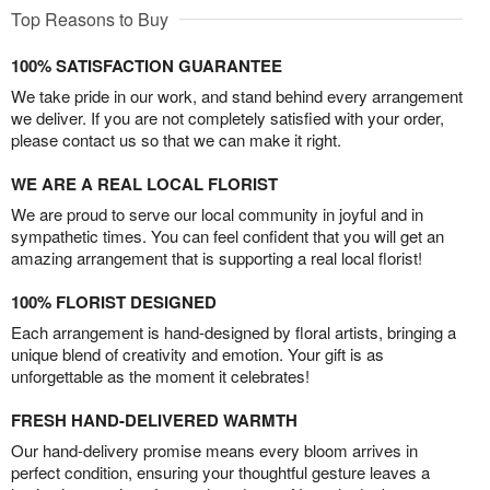
Top Reasons to Buy
100% SATISFACTION GUARANTEE
We take pride in our work, and stand behind every arrangement
we deliver. If you are not completely satisfied with your order,
please contact us so that we can make it right.
WE ARE A REAL LOCAL FLORIST
We are proud to serve our local community in joyful and in
sympathetic times. You can feel confident that you will get an
amazing arrangement that is supporting a real local florist!
100% FLORIST DESIGNED
Each arrangement is hand-designed by floral artists, bringing a
unique blend of creativity and emotion. Your gift is as
unforgettable as the moment it celebrates!
FRESH HAND-DELIVERED WARMTH
Our hand-delivery promise means every bloom arrives in
perfect condition, ensuring your thoughtful gesture leaves a