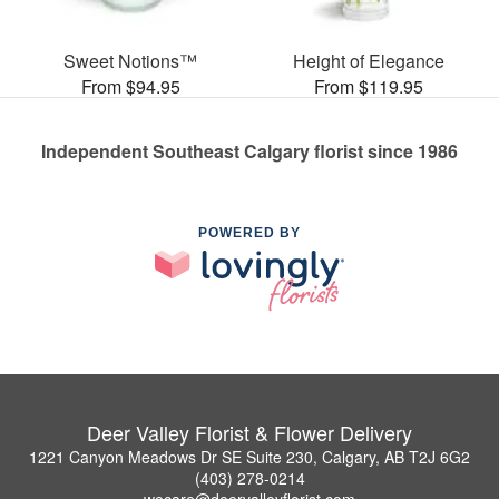
Sweet Notions™
Height of Elegance
From $94.95
From $119.95
Independent Southeast Calgary florist since 1986
POWERED BY
Deer Valley Florist & Flower Delivery
1221 Canyon Meadows Dr SE Suite 230, Calgary, AB T2J 6G2
(403) 278-0214