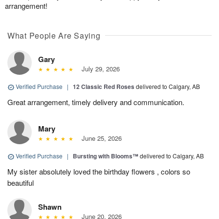
arrangement!
What People Are Saying
Gary
July 29, 2026
Verified Purchase
|
12 Classic Red Roses
delivered to Calgary, AB
Great arrangement, timely delivery and communication.
Mary
June 25, 2026
Verified Purchase
|
Bursting with Blooms™
delivered to Calgary, AB
My sister absolutely loved the birthday flowers , colors so
beautiful
Shawn
June 20, 2026