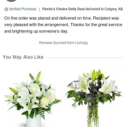
Verified Purchase
|
Florist's Choice Daily Deal
delivered to Calgary, AB
On line order was placed and delivered on time. Recipient was
very pleased with the arrangement. Thanks for the great service
and brightening up someone’s day.
Reviews Sourced from Lovingly
You May Also Like