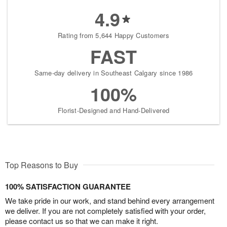
4.9
Rating from 5,644 Happy Customers
FAST
Same-day delivery in Southeast Calgary since 1986
100%
Florist-Designed and Hand-Delivered
Top Reasons to Buy
100% SATISFACTION GUARANTEE
We take pride in our work, and stand behind every arrangement
we deliver. If you are not completely satisfied with your order,
please contact us so that we can make it right.