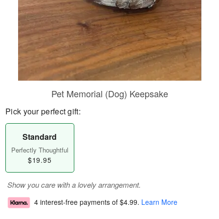
Pet Memorial (Dog) Keepsake
Pick your perfect gift:
Standard
Perfectly Thoughtful
$19.95
Show you care with a lovely arrangement.
4 interest-free payments of
$4.99
.
Learn More