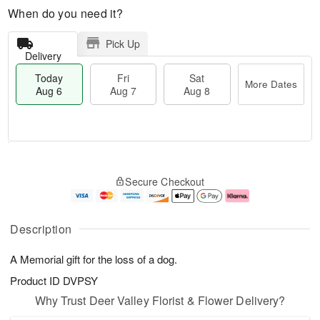
When do you need it?
Pick Up
Delivery
Today
Fri
Sat
More Dates
Aug 6
Aug 7
Aug 8
M
T
S
o
o
F
Secure Checkout
a
r
d
ri
t
e
a
A
A
D
y
u
u
a
A
g
Description
g
t
u
7
8
e
g
A Memorial gift for the loss of a dog.
s
6
Product ID
DVPSY
Why Trust Deer Valley Florist & Flower Delivery?