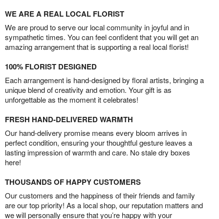
WE ARE A REAL LOCAL FLORIST
We are proud to serve our local community in joyful and in
sympathetic times. You can feel confident that you will get an
amazing arrangement that is supporting a real local florist!
100% FLORIST DESIGNED
Each arrangement is hand-designed by floral artists, bringing a
unique blend of creativity and emotion. Your gift is as
unforgettable as the moment it celebrates!
FRESH HAND-DELIVERED WARMTH
Our hand-delivery promise means every bloom arrives in
perfect condition, ensuring your thoughtful gesture leaves a
lasting impression of warmth and care. No stale dry boxes
here!
THOUSANDS OF HAPPY CUSTOMERS
Our customers and the happiness of their friends and family
are our top priority! As a local shop, our reputation matters and
we will personally ensure that you’re happy with your