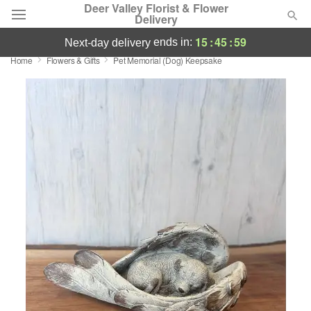
Deer Valley Florist & Flower
Delivery
15
:
45
:
58
ends in:
next-day delivery
Home
Flowers & Gifts
Pet Memorial (Dog) Keepsake
Deal of the Day
Summer
Featured
Occasions
Birthday
Sympathy and Funeral
Flowers, Plants & Gifts
Our Shop