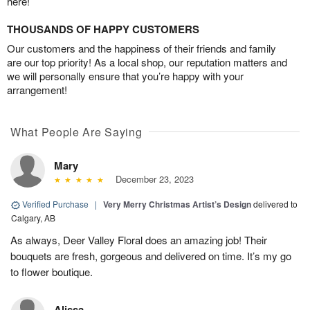
here!
THOUSANDS OF HAPPY CUSTOMERS
Our customers and the happiness of their friends and family
are our top priority! As a local shop, our reputation matters and
we will personally ensure that you’re happy with your
arrangement!
What People Are Saying
Mary
December 23, 2023
Verified Purchase
|
Very Merry Christmas Artist’s Design
delivered to
Calgary, AB
As always, Deer Valley Floral does an amazing job! Their
bouquets are fresh, gorgeous and delivered on time. It’s my go
to flower boutique.
Alissa