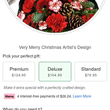
Very Merry Christmas Artist’s Design
Pick your perfect gift:
Premium
Deluxe
Standard
$124.95
$104.95
$79.95
Make it extra special with a perfectly crafted design.
4 interest-free payments of
$26.24
.
Learn More
When do you need it?