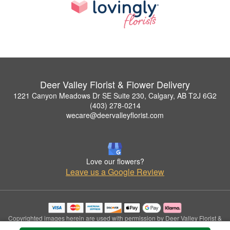
Deer Valley Florist & Flower Delivery
1221 Canyon Meadows Dr SE Suite 230, Calgary, AB T2J 6G2
(403) 278-0214
wecare@deervalleyflorist.com
Love our flowers?
Leave us a Google Review
Copyrighted images herein are used with permission by Deer Valley Florist &
Flower Delivery.