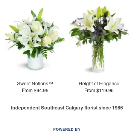
Sweet Notions™
Height of Elegance
From $94.95
From $119.95
Independent Southeast Calgary florist since 1986
POWERED BY