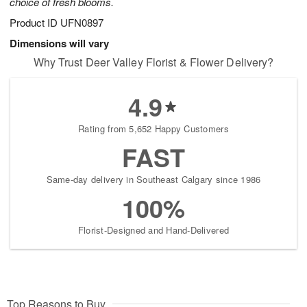
choice of fresh blooms.
Product ID
UFN0897
Dimensions will vary
Why Trust Deer Valley Florist & Flower Delivery?
4.9
Rating from 5,652 Happy Customers
FAST
Same-day delivery in Southeast Calgary since 1986
100%
Florist-Designed and Hand-Delivered
Top Reasons to Buy