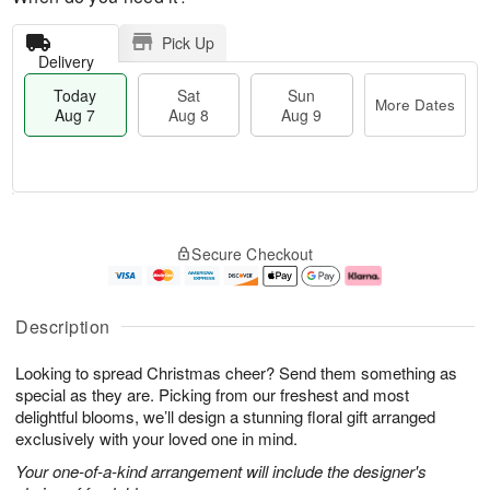
Pick Up
Delivery
Today
Sat
Sun
More Dates
Aug 7
Aug 8
Aug 9
M
T
S
S
o
o
Secure Checkout
a
u
r
d
t
n
e
a
A
A
D
y
u
u
a
A
Description
g
g
t
u
8
9
e
g
Looking to spread Christmas cheer? Send them something as
s
7
special as they are. Picking from our freshest and most
delightful blooms, we’ll design a stunning floral gift arranged
exclusively with your loved one in mind.
Your one-of-a-kind arrangement will include the designer's