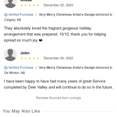
December 22, 2023
Verified Purchase
|
Very Merry Christmas Artist’s Design
delivered to
Calgary, AB
They absolutely loved the fragrant gorgeous holiday
arrangement that was prepared. 10/10, thank you for helping
spread so much joy ❤️
John
December 26, 2022
Verified Purchase
|
Very Merry Christmas Artist’s Design
delivered to
De Winton, AB
I have been happy to have had many years of great Service
completed by Deer Valley and will continue to do so in the future.
Reviews Sourced from Lovingly
You May Also Like