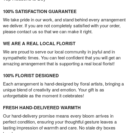
100% SATISFACTION GUARANTEE
We take pride in our work, and stand behind every arrangement
we deliver. If you are not completely satisfied with your order,
please contact us so that we can make it right.
WE ARE A REAL LOCAL FLORIST
We are proud to serve our local community in joyful and in
sympathetic times. You can feel confident that you will get an
amazing arrangement that is supporting a real local florist!
100% FLORIST DESIGNED
Each arrangement is hand-designed by floral artists, bringing a
unique blend of creativity and emotion. Your gift is as
unforgettable as the moment it celebrates!
FRESH HAND-DELIVERED WARMTH
Our hand-delivery promise means every bloom arrives in
perfect condition, ensuring your thoughtful gesture leaves a
lasting impression of warmth and care. No stale dry boxes